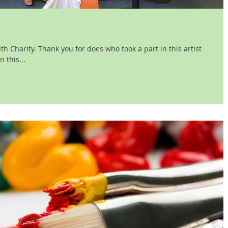
h Charity. Thank you for does who took a part in this artist
 this...