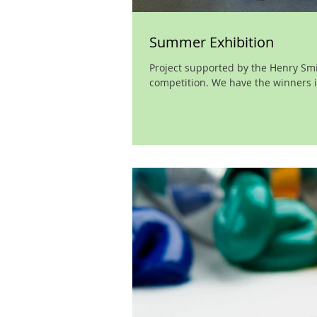
Summer Exhibition
Project supported by the Henry Smit
competition. We have the winners in