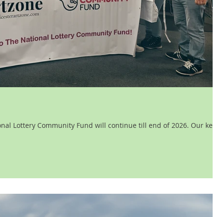
l Lottery Community Fund will continue till end of 2026. Our key