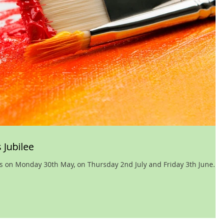
 Jubilee
es on Monday 30th May, on Thursday 2nd July and Friday 3th June.