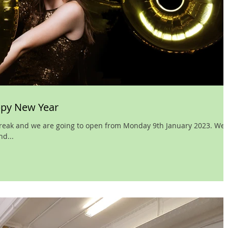
ppy New Year
 break and we are going to open from Monday 9th January 2023. We
d...