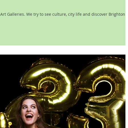
t Galleries. We try to see culture, city life and discover Brighton.