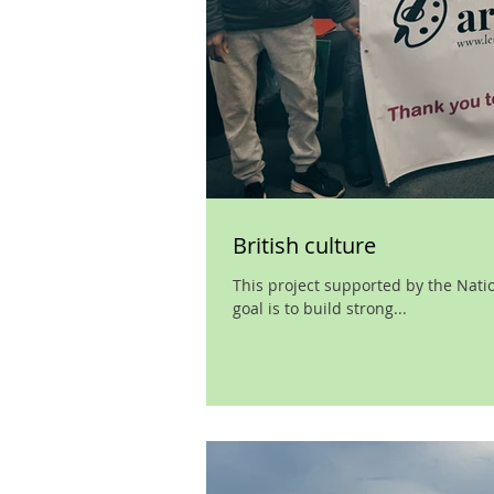
British culture
This project supported by the Nationa
goal is to build strong...