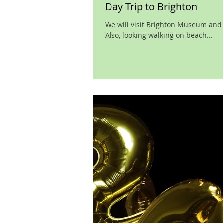
Day Trip to Brighton
We will visit Brighton Museum and Ar
Also, looking walking on beach...