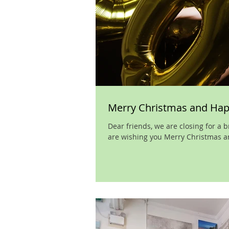
Merry Christmas and Ha
Dear friends, we are closing for a
are wishing you Merry Christmas an