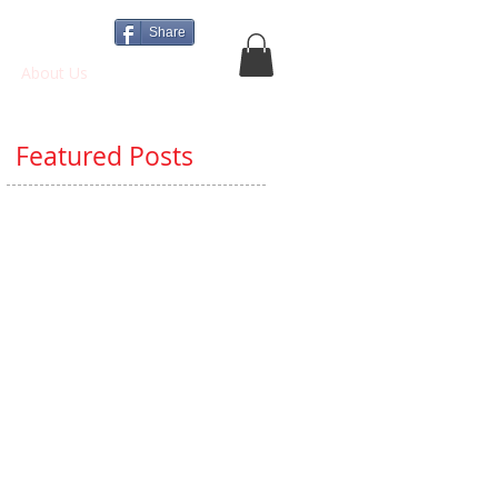
Share
About Us
More
Featured Posts