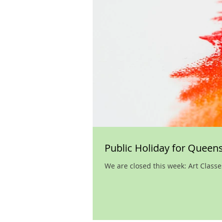
Public Holiday for Queens
We are closed this week: Art Class