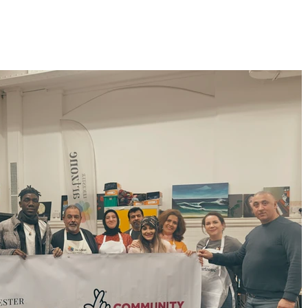
Home
Membership
Exhibitions
Services