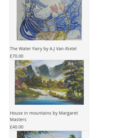
The Water Fairy by A.J Van-Rixtel
Price
£70.00
House in mountains by Margaret
Masters
Price
£40.00