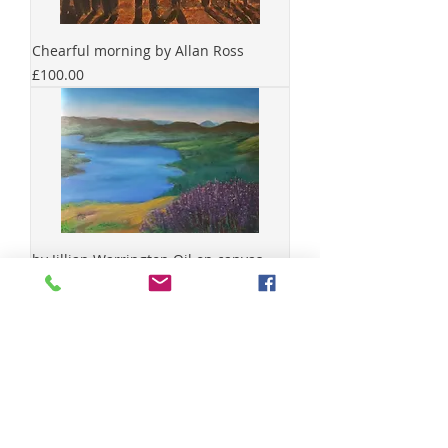
Chearful morning by Allan Ross
Price
£100.00
by Jillian Warrington Oil on canvas
Size cm 30x
Price
£40.00