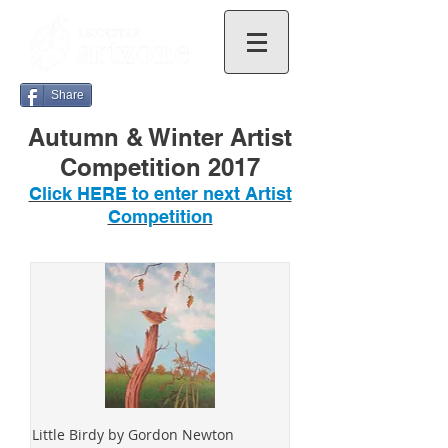
Share
Autumn & Winter Artist
Competition 2017
Click HERE to enter next Artist
Competition
Little Birdy by Gordon Newton