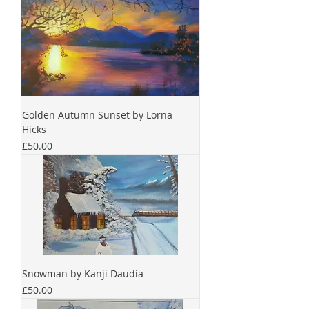
Golden Autumn Sunset by Lorna
Hicks
Price
£50.00
Snowman by Kanji Daudia
Price
£50.00