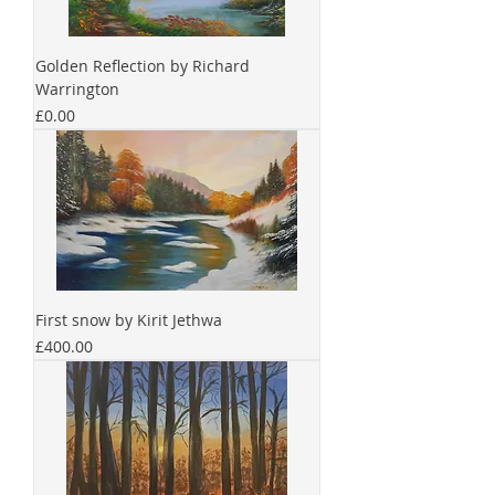
Golden Reflection by Richard
Warrington
Price
£0.00
First snow by Kirit Jethwa
Price
£400.00