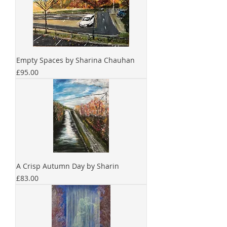
Empty Spaces by Sharina Chauhan
Price
£95.00
A Crisp Autumn Day by Sharin
Price
£83.00