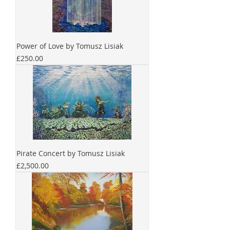
Power of Love by Tomusz Lisiak
Price
£250.00
Pirate Concert by Tomusz Lisiak
Price
£2,500.00