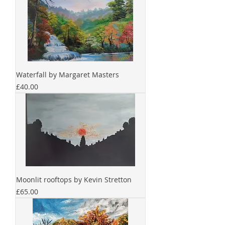
Waterfall by Margaret Masters
Price
£40.00
Moonlit rooftops by Kevin Stretton
Price
£65.00