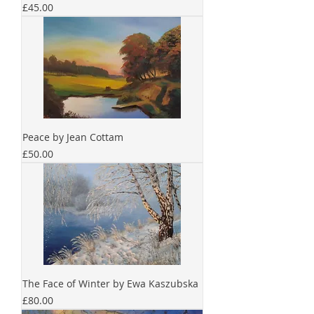
Price
£45.00
Peace by Jean Cottam
Price
£50.00
The Face of Winter by Ewa Kaszubska
Price
£80.00