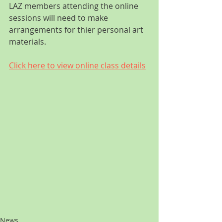
LAZ members attending the online 
sessions will need to make 
arrangements for thier personal art 
materials.
Click here to view online class details
News