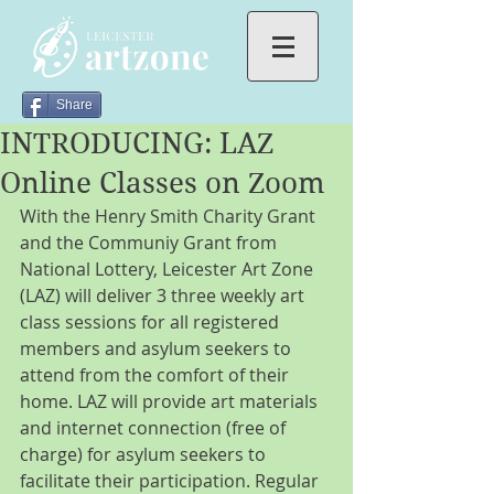
Share
INTRODUCING: LAZ
Online Classes on Zoom
With the Henry Smith Charity Grant 
and the Communiy Grant from 
National Lottery, Leicester Art Zone 
(LAZ) will deliver 3 three weekly art 
class sessions for all registered 
members and asylum seekers to 
attend from the comfort of their 
home. LAZ will provide art materials 
and internet connection (free of 
charge) for asylum seekers to 
facilitate their participation. Regular 