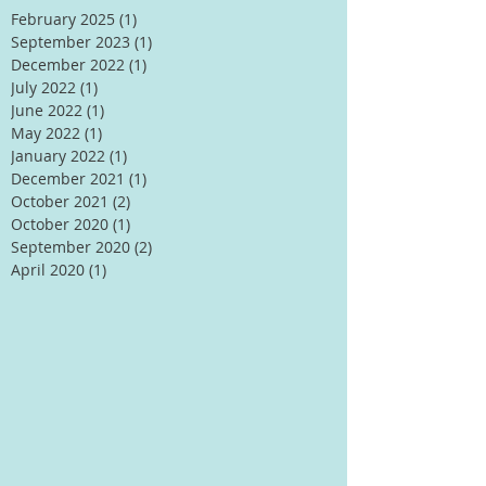
February 2025
(1)
1 post
September 2023
(1)
1 post
December 2022
(1)
1 post
July 2022
(1)
1 post
June 2022
(1)
1 post
May 2022
(1)
1 post
January 2022
(1)
1 post
December 2021
(1)
1 post
October 2021
(2)
2 posts
October 2020
(1)
1 post
September 2020
(2)
2 posts
April 2020
(1)
1 post