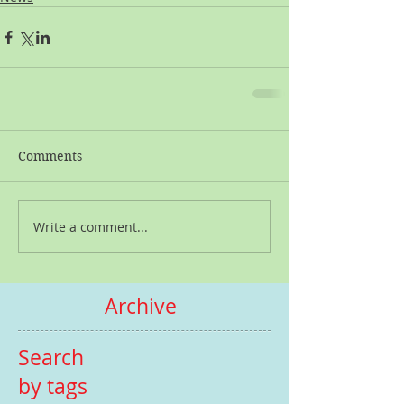
Comments
Write a comment...
Archive
Search
by tags