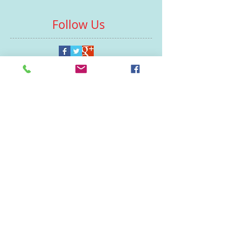
Follow Us
Contacts
St Martin's House
7 Peacock Lane
Leicester
LE1 5PZ
Enquiries
07460929902