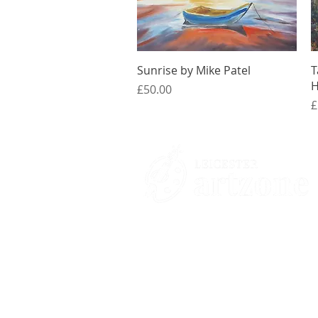
Quick View
Sunrise by Mike Patel
T
H
Price
£50.00
P
£
Contacts
St Martin's House
7 Peacock Lane
Leicester
LE1 5PZ