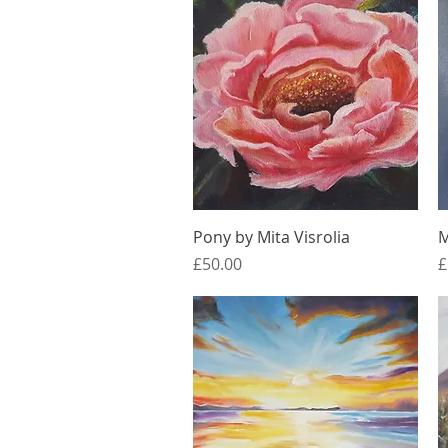
Quick View
Pony by Mita Visrolia
M
Price
P
£50.00
£