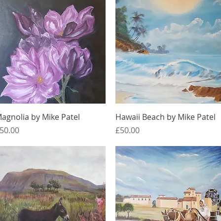
Quick View
Quick View
agnolia by Mike Patel
Hawaii Beach by Mike Patel
rice
Price
50.00
£50.00