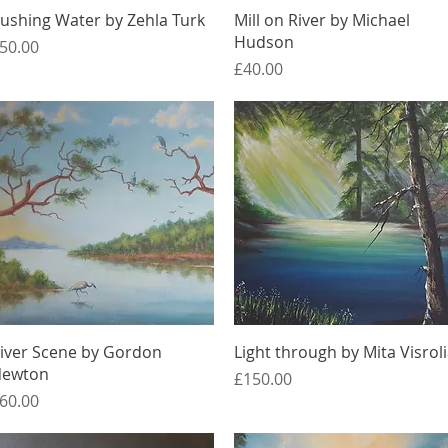
Quick View
Quick View
ushing Water by Zehla Turk
Mill on River by Michael
Hudson
rice
50.00
Price
£40.00
Quick View
Quick View
iver Scene by Gordon
Light through by Mita Visrol
ewton
Price
£150.00
rice
60.00