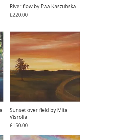
Quick View
River flow by Ewa Kaszubska
Price
£220.00
Quick View
ia
Sunset over field by Mita
Visrolia
Price
£150.00