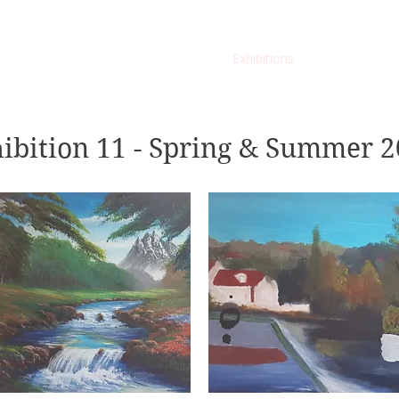
Home
Membership
Exhibitions
Services
ibition 11 - Spring & Summer 