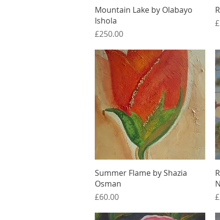
Quick View
Mountain Lake by Olabayo
R
Ishola
P
£
Price
£250.00
Quick View
Summer Flame by Shazia
R
Osman
N
Price
P
£60.00
£