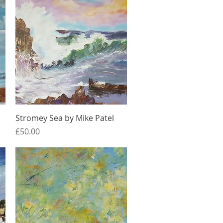
Quick View
Stromey Sea by Mike Patel
Price
£50.00