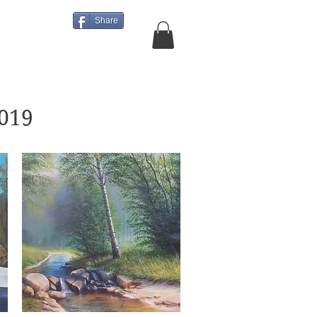
Share
About Us
More
2019