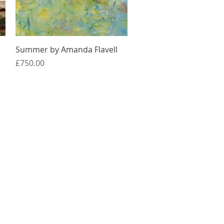
Quick View
Summer by Amanda Flavell
Price
£750.00
Services
Online Classes
Projects
Day Trips
Jobs