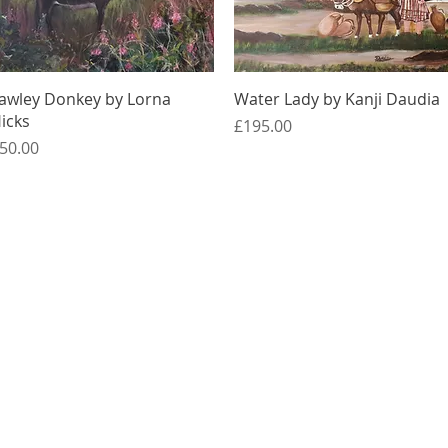
Quick View
Quick View
awley Donkey by Lorna
Water Lady by Kanji Daudia
icks
Price
£195.00
rice
50.00
Quick Links
Membership
Exhibitions
Contact Us
About Us