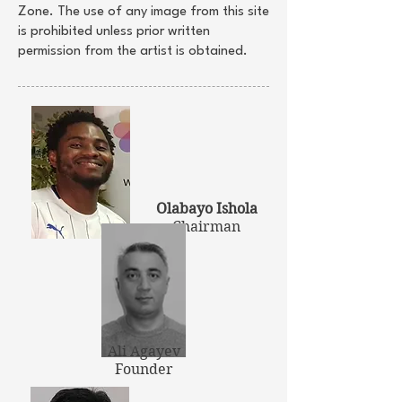
Zone. The use of any image from this site
is prohibited unless prior written
permission from the artist is obtained.
Olabayo Ishola
Chairman
Ali Agayev
Founder