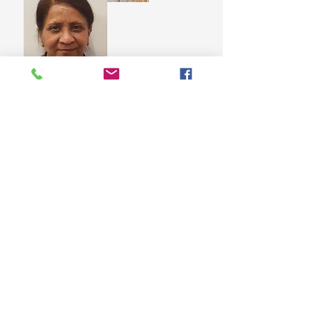
Mita Visrolia
Trustee
Michaella Butler
Secretary
Contacts
St Martin's House