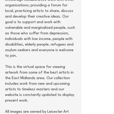
organisations; providing a forum for
local, practicing artists to share, discuss
and develop their creative ideas. Our
goal is to support and work with
vulnerable and marginalised people, such
as those who suffer from depression,
individuals with low income, people with
disabilities, elderly people, refugees and
asylum seekers and everyone is welcome
to join.
This is the virtual space for viewing
artwork from some of the best artists in
the East Midlands area. Our collection
includes work from new and upcoming
artists to timeless masters and our
website is constantly updated to display
present work.
All images are owned by Leicester Art