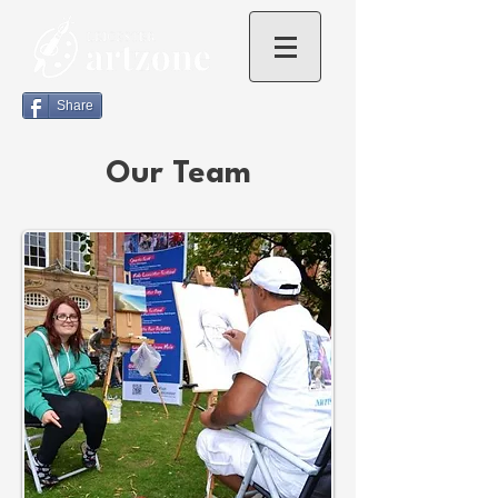
Share
Our Team