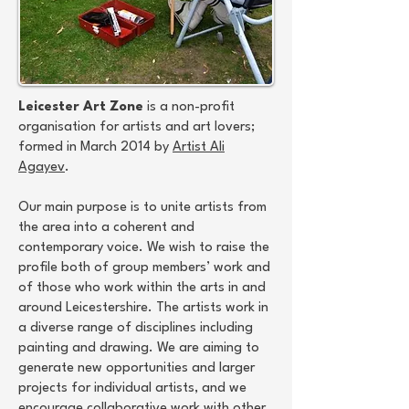
Leicester Art Zone
is a non-profit
organisation for artists and art lovers;
formed in March 2014 by
Artist Ali
Agayev
.
Our main purpose is to unite artists from
the area into a coherent and
contemporary voice. We wish to raise the
profile both of group members’ work and
of those who work within the arts in and
around Leicestershire. The artists work in
a diverse range of disciplines including
painting and drawing. We are aiming to
generate new opportunities and larger
projects for individual artists, and we
encourage collaborative work with other