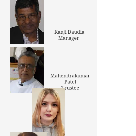
Kanji Daudia
Manager
Mahendrakumar
Patel
Trustee