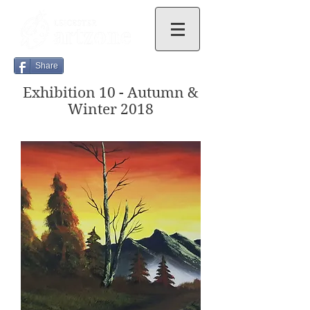
Share
Exhibition 10 - Autumn &
Winter 2018