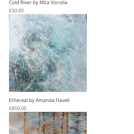
Cold River by Mita Visrolia
Price
£50.00
Ethereal by Amanda Flavell
Price
£850.00