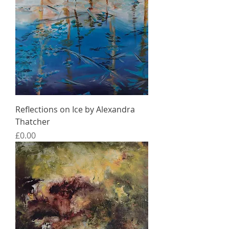
Reflections on Ice by Alexandra
Thatcher
Price
£0.00