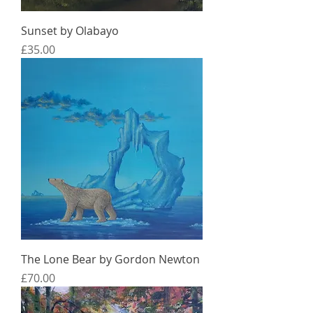
Sunset by Olabayo
Price
£35.00
The Lone Bear by Gordon Newton
Price
£70.00