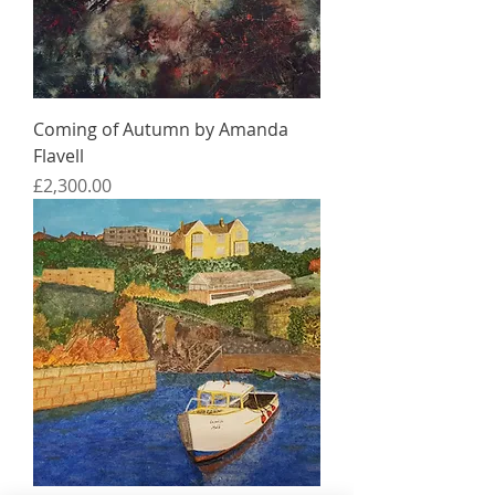
Coming of Autumn by Amanda
Flavell
Price
£2,300.00