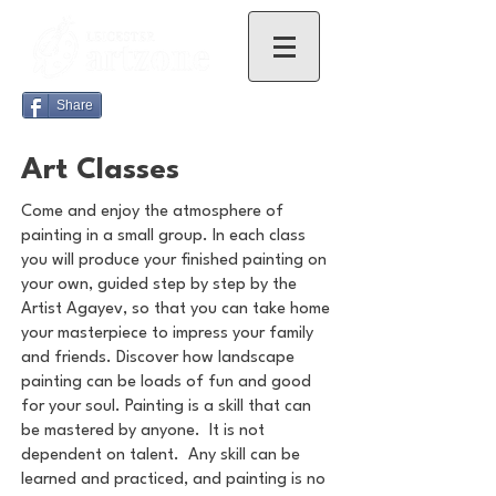
Share
Art Classes
Come and enjoy the atmosphere of
painting in a small group. In each class
you will produce your finished painting on
your own, guided step by step by the
Artist Agayev, so that you can take home
your masterpiece to impress your family
and friends. Discover how landscape
painting can be loads of fun and good
for your soul. Painting is a skill that can
be mastered by anyone. It is not
dependent on talent. Any skill can be
learned and practiced, and painting is no