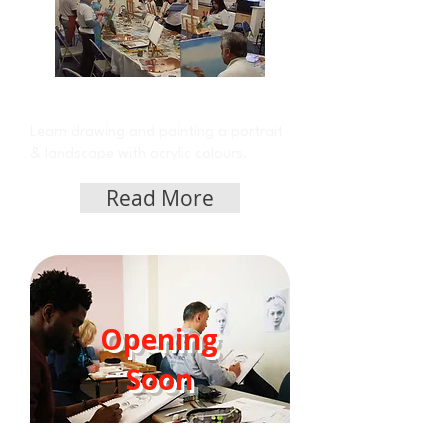
Acrylic Class on Friday
Learn drawing and painting a portrait
& landscape with acrylic colours.
Read More
Opening
Soon
Portrait Class