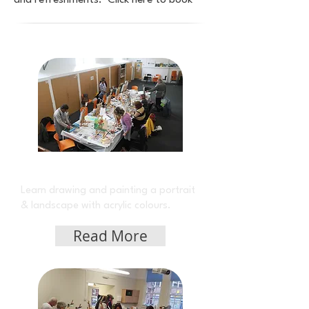
and refreshments. Click here to book
Acrylic Class on Monday
Learn drawing and painting a portrait
& landscape with acrylic colours.
Read More