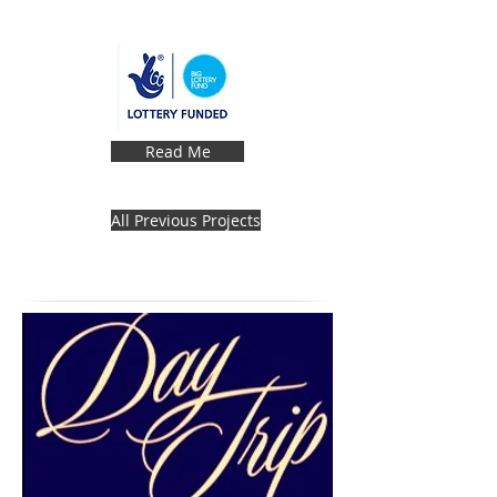
Read Me
All Previous Projects