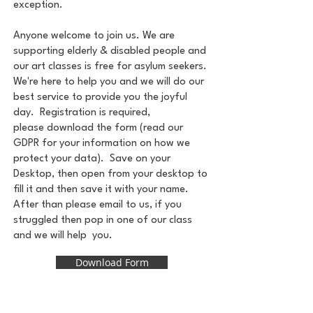
exception.
Anyone welcome to join us. We are
supporting elderly & disabled people and
our art classes is free for asylum seekers.
We're here to help you and we will do our
best service to provide you the joyful
day.
Registration is required
,
please
download the form (r
ead our
GDPR
for your information on how we
protect your data). Save on your
Desktop, then open from your desktop to
fill it and then save it with your name.
After than please email to us, if you
struggled then pop in one of our class
and we will help you.
Download Form