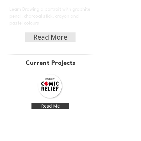
Learn Drawing a portrait with graphite
pencil, charcoal stick, crayon and
pastel colours
Read More
Current Projects
Read Me