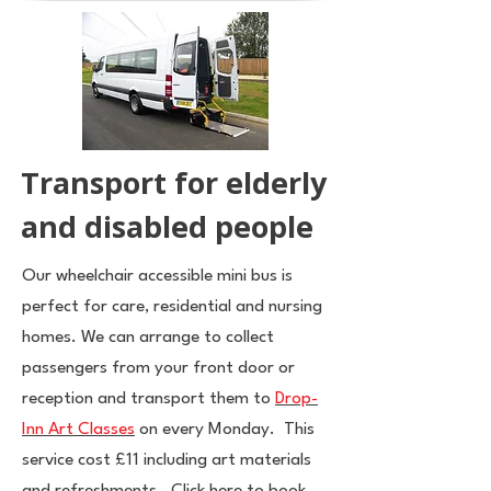
Transport for elderly
and disabled people
Our wheelchair accessible mini bus is
perfect for care, residential and nursing
homes. We can arrange to collect
passengers from your front door or
reception and transport them to
Drop-
Inn Art Classes
on every Monday. This
service cost £11 including art materials