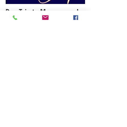
Day Trip to Museum and
Art Galleries
Click Here
Celebrity Portrait Show
Click Here