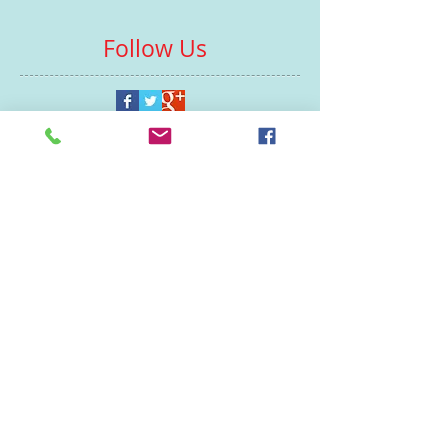
Follow Us
Contacts
St Martin's House
7 Peacock Lane
Leicester
LE1 5PZ
Enquiries
07460929902