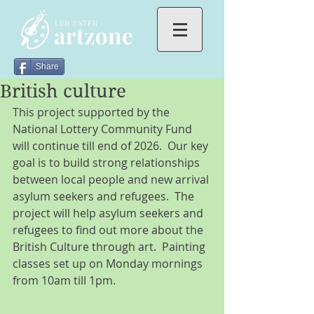
Share
British culture
This project supported by the 
National Lottery Community Fund 
will continue till end of 2026.  Our key 
goal is to build strong relationships 
between local people and new arrival 
asylum seekers and refugees.  The 
project will help asylum seekers and 
refugees to find out more about the 
British Culture through art.  Painting 
classes set up on Monday mornings 
from 10am till 1pm. 