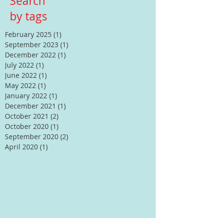
Search
by tags
February 2025
(1)
1 post
September 2023
(1)
1 post
December 2022
(1)
1 post
July 2022
(1)
1 post
June 2022
(1)
1 post
May 2022
(1)
1 post
January 2022
(1)
1 post
December 2021
(1)
1 post
October 2021
(2)
2 posts
October 2020
(1)
1 post
September 2020
(2)
2 posts
April 2020
(1)
1 post