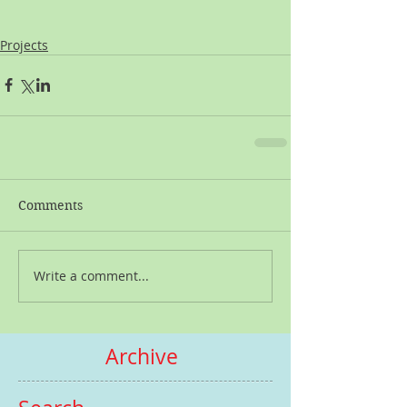
Projects
Comments
Write a comment...
Archive