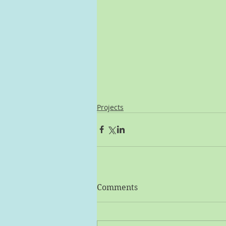
Projects
Comments