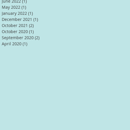
June 2022
(1)
1 post
May 2022
(1)
1 post
January 2022
(1)
1 post
December 2021
(1)
1 post
October 2021
(2)
2 posts
October 2020
(1)
1 post
September 2020
(2)
2 posts
April 2020
(1)
1 post