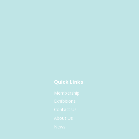
Quick Links
Membership
Exhibitions
Contact Us
About Us
News