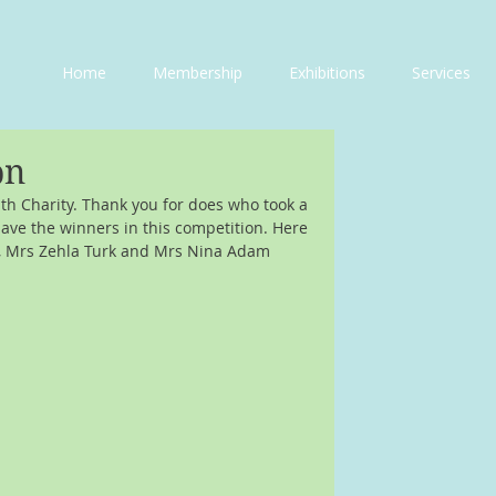
Home
Membership
Exhibitions
Services
on
th Charity. Thank you for does who took a 
have the winners in this competition. Here 
a, Mrs Zehla Turk and Mrs Nina Adam 