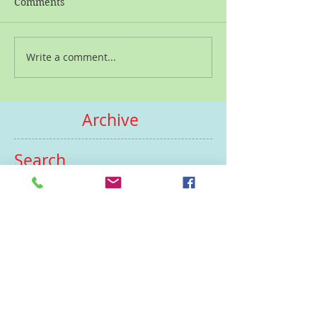
Comments
Write a comment...
Archive
Search
by tags
February 2025
(1)
1 post
September 2023
(1)
1 post
December 2022
(1)
1 post
July 2022
(1)
1 post
June 2022
(1)
1 post
May 2022
(1)
1 post
January 2022
(1)
1 post
December 2021
(1)
1 post