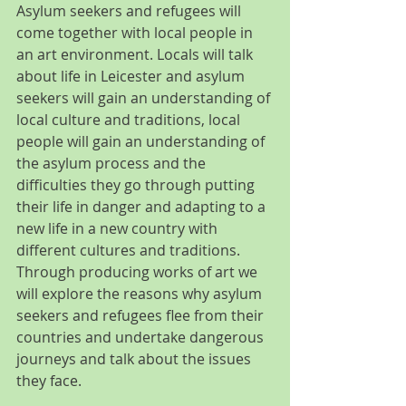
Asylum seekers and refugees will 
come together with local people in 
an art environment. Locals will talk 
about life in Leicester and asylum 
seekers will gain an understanding of 
local culture and traditions, local 
people will gain an understanding of 
the asylum process and the 
difficulties they go through putting 
their life in danger and adapting to a 
new life in a new country with 
different cultures and traditions. 
Through producing works of art we 
will explore the reasons why asylum 
seekers and refugees flee from their 
countries and undertake dangerous 
journeys and talk about the issues 
they face.