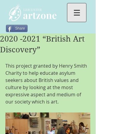
Share
2020 -2021 “British Art
Discovery”
This project granted by Henry Smith 
Charity to help educate asylum 
seekers about British values and 
culture by looking at the most 
expressive aspect and medium of 
our society which is art.