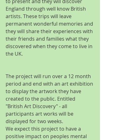
to present and they will discover 
England through well know British 
artists. These trips will leave 
permanent wonderful memories and 
they will share their experiences with 
their friends and families what they 
discovered when they come to live in 
the UK.
The project will run over a 12 month 
period and end with an art exhibition 
to display the artwork they have 
created to the public. Entitled 
"British Art Discovery" - all 
participants art works will be 
displayed for two weeks.
We expect this project to have a 
positive impact on peoples mental 