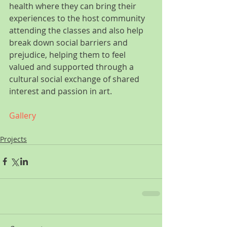
health where they can bring their 
experiences to the host community 
attending the classes and also help 
break down social barriers and 
prejudice, helping them to feel 
valued and supported through a 
cultural social exchange of shared 
interest and passion in art.
Gallery
Projects