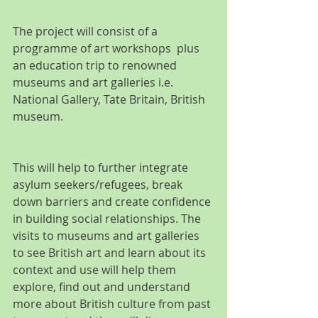
The project will consist of a 
programme of art workshops  plus 
an education trip to renowned 
museums and art galleries i.e. 
National Gallery, Tate Britain, British 
museum.
This will help to further integrate 
asylum seekers/refugees, break 
down barriers and create confidence 
in building social relationships. The 
visits to museums and art galleries 
to see British art and learn about its 
context and use will help them 
explore, find out and understand 
more about British culture from past 