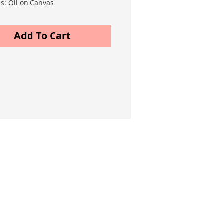
ls: Oil on Canvas
m) 40x50
Add To Cart
Services
Online Classes