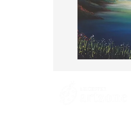
Contacts
St Martin's House