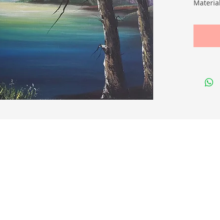
Materia
Size (c
Quick Links
Membership