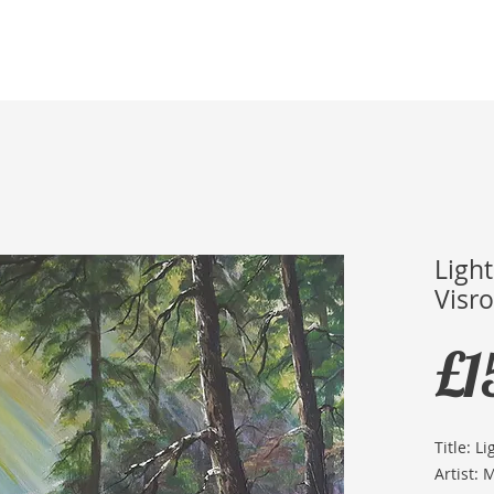
Home
Membership
Exhibitions
Services
Ligh
Visro
£1
Title: L
Artist: 