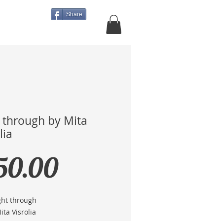
Share
About Us
More
t through by Mita
lia
Price
50.00
ight through
Mita Visrolia