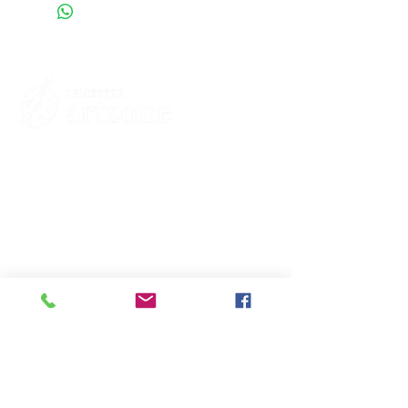
Contacts
St Martin's House
7 Peacock Lane
Leicester
LE1 5PZ
Enquiries
07460929902
contact@leicesterartzone.org
Quick Links