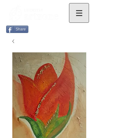
Share