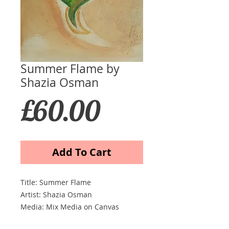
Summer Flame by
Shazia Osman
Price
£60.00
Add To Cart
Title: Summer Flame
Artist: Shazia Osman
Media: Mix Media on Canvas
Ssize (cm) 51 x 76