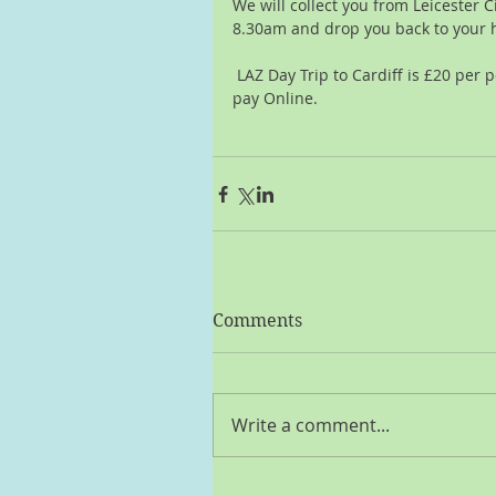
We will collect you from Leicester C
8.30am and drop you back to your 
 LAZ Day Trip to Cardiff is £20 per person,  you can pay cash or click here to 
pay Online.
Comments
Write a comment...