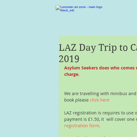
LAZ Day Trip to 
2019
Asylum Seekers does who comes regu
charge.
We are travelling with minibus and
book please 
click here 
LAZ registration is requires to use 
payment is £1.50, it  will cover one 
registration form
.