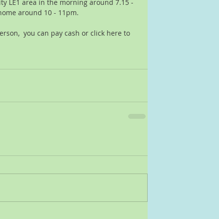
ity LE1 area in the morning around 7.15 - 
home around 10 - 11pm.  