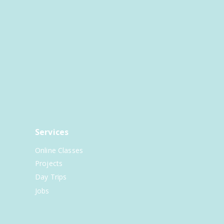
Services
Online Classes
Projects
Day Trips
Jobs