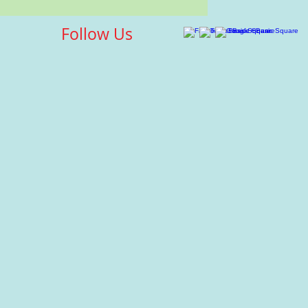
Follow Us