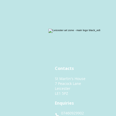
Contacts
St Martin's House
7 Peacock Lane
Leicester
LE1 5PZ
Enquiries
07460929902