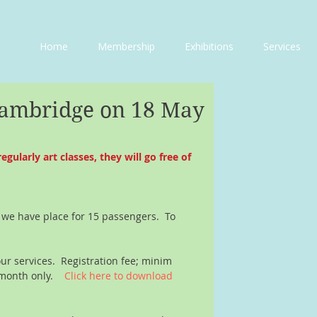
Home
Membership
Exhibitions
Services
Cambridge on 18 May
larly art classes, they will go free of 
 we have place for 15 passengers.  To 
our services.  Registration fee; minim 
month only.    
Click here to download 