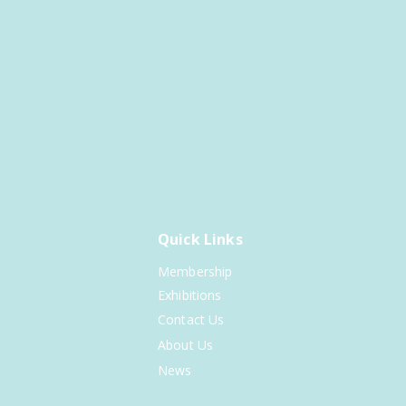
Quick Links
Membership
Exhibitions
Contact Us
About Us
News