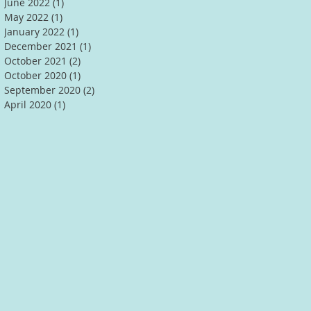
June 2022
(1)
1 post
May 2022
(1)
1 post
January 2022
(1)
1 post
December 2021
(1)
1 post
October 2021
(2)
2 posts
October 2020
(1)
1 post
September 2020
(2)
2 posts
April 2020
(1)
1 post