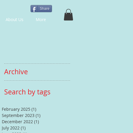
Share
About Us
More
Archive
Search by tags
February 2025
(1)
1 post
September 2023
(1)
1 post
December 2022
(1)
1 post
July 2022
(1)
1 post