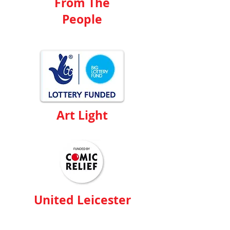
From The
People
Art Light
United Leicester