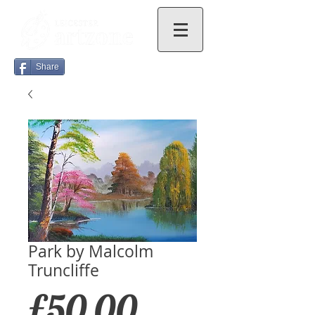
Share
Park by Malcolm
Truncliffe
Price
£50.00