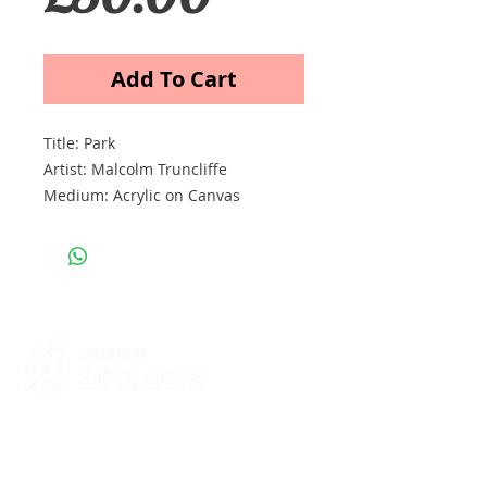
Add To Cart
Title: Park
Artist: Malcolm Truncliffe
Medium: Acrylic on Canvas
Size cm: 30 x 40 x 2
Price: £50
Contacts
St Martin's House