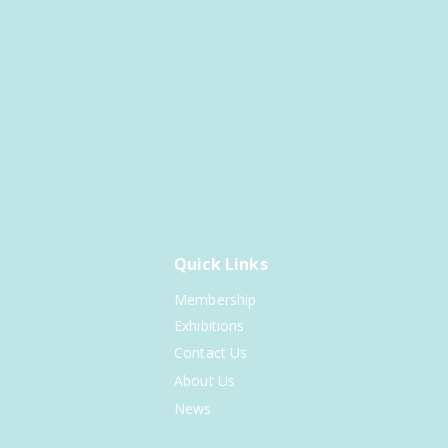
Quick Links
Membership
Exhibitions
Contact Us
About Us
News