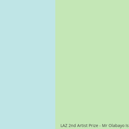
LAZ 2nd Artist Prize - Mr Olabayo I