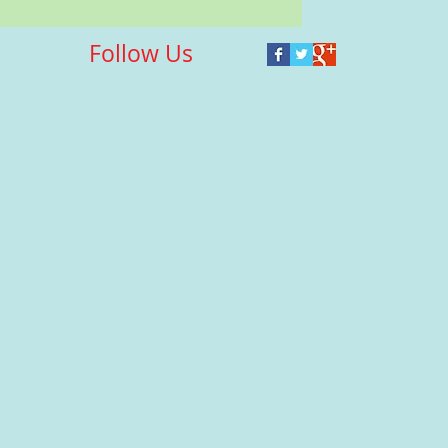
Follow Us