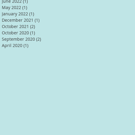
June 2022
(1)
1 post
May 2022
(1)
1 post
January 2022
(1)
1 post
December 2021
(1)
1 post
October 2021
(2)
2 posts
October 2020
(1)
1 post
September 2020
(2)
2 posts
April 2020
(1)
1 post