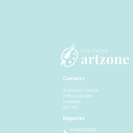
Contacts
St Martin's House
7 Peacock Lane
Leicester
LE1 5PZ
Enquiries
07460929902