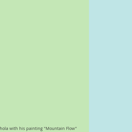
shola with his painting "Mountain Flow"