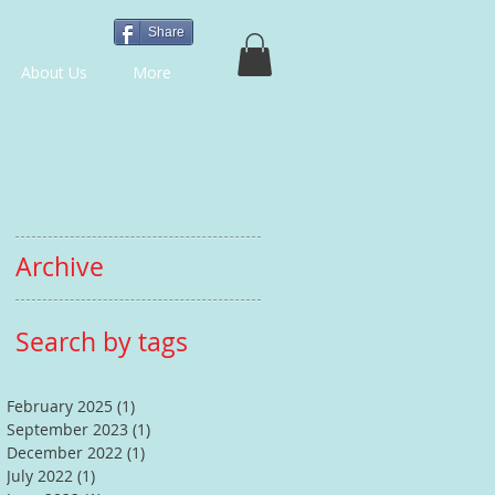
Share
About Us
More
Archive
Search by tags
February 2025
(1)
1 post
September 2023
(1)
1 post
December 2022
(1)
1 post
July 2022
(1)
1 post