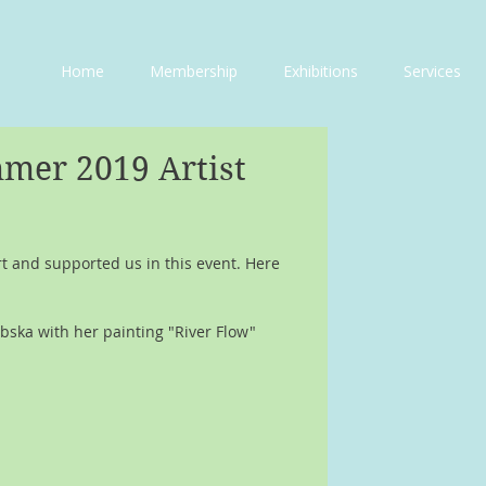
Home
Membership
Exhibitions
Services
mer 2019 Artist
 and supported us in this event. Here 
bska with her painting "River Flow"