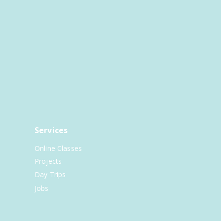
Services
Online Classes
Projects
Day Trips
Jobs