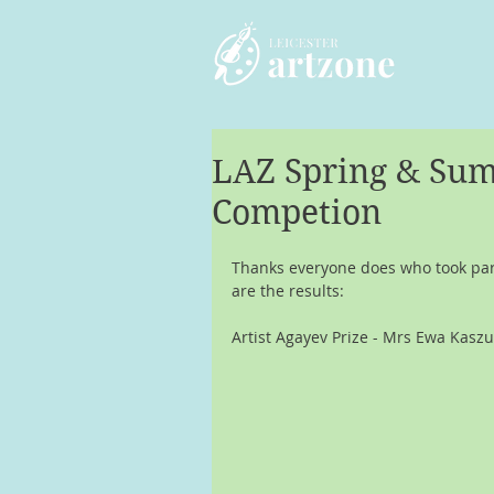
LAZ Spring & Sum
Competion
Thanks everyone does who took part
are the results:
Artist Agayev Prize - Mrs Ewa Kaszu