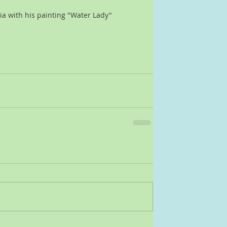
dia with his painting "Water Lady"