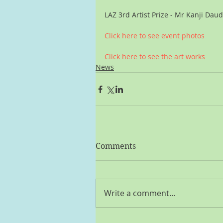
LAZ 3rd Artist Prize - Mr Kanji Dau
Click here to see event photos
Click here to see the art works
News
Comments
Write a comment...