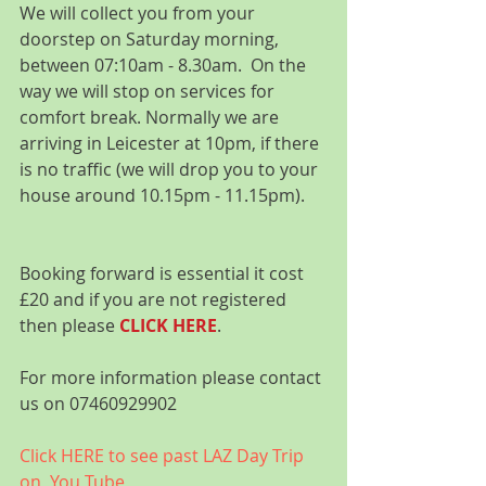
We will collect you from your 
doorstep on Saturday morning, 
between 07:10am - 8.30am.  On the 
way we will stop on services for 
comfort break. Normally we are 
arriving in Leicester at 10pm, if there 
is no traffic (we will drop you to your 
house around 10.15pm - 11.15pm).
Booking forward is essential it cost 
£20 and if you are not registered 
then please 
CLICK HERE
.
For more information please contact 
us on 07460929902
Click HERE to see past LAZ Day Trip 
on  You Tube