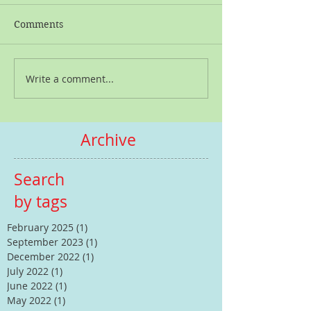
Comments
Write a comment...
Archive
Search
by tags
February 2025
(1)
1 post
September 2023
(1)
1 post
December 2022
(1)
1 post
July 2022
(1)
1 post
June 2022
(1)
1 post
May 2022
(1)
1 post