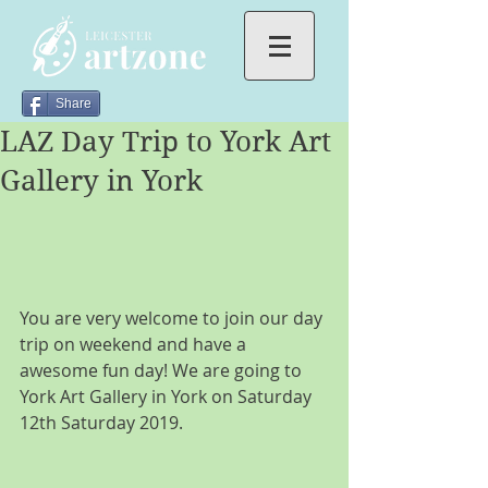
Share
LAZ Day Trip to York Art
Gallery in York
You are very welcome to join our day 
trip on weekend and have a 
awesome fun day! We are going to 
York Art Gallery in York on Saturday 
12th Saturday 2019.