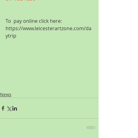
To  pay online click here: 
https://www.leicesterartzone.com/da
ytrip
News