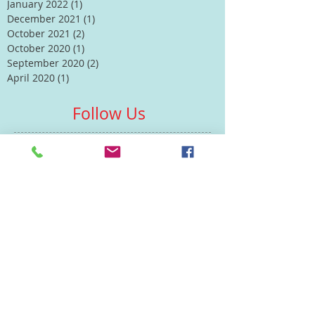
January 2022
(1)
1 post
December 2021
(1)
1 post
October 2021
(2)
2 posts
October 2020
(1)
1 post
September 2020
(2)
2 posts
April 2020
(1)
1 post
Follow Us
Contacts
St Martin's House
7 Peacock Lane