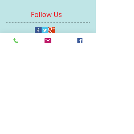
Follow Us
Contacts
St Martin's House
7 Peacock Lane
Leicester
LE1 5PZ
Enquiries
07460929902