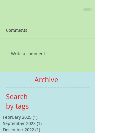
Comments
Write a comment...
Archive
Search
by tags
February 2025
(1)
1 post
September 2023
(1)
1 post
December 2022
(1)
1 post