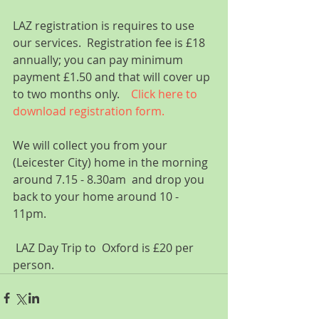
LAZ registration is requires to use 
our services.  Registration fee is £18 
annually; you can pay minimum 
payment £1.50 and that will cover up 
to two months only.    
Click here to 
download registration form.
We will collect you from your 
(Leicester City) home in the morning 
around 7.15 - 8.30am  and drop you 
back to your home around 10 - 
11pm.  
 LAZ Day Trip to  Oxford is £20 per 
person.