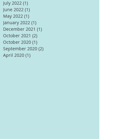
July 2022
(1)
1 post
June 2022
(1)
1 post
May 2022
(1)
1 post
January 2022
(1)
1 post
December 2021
(1)
1 post
October 2021
(2)
2 posts
October 2020
(1)
1 post
September 2020
(2)
2 posts
April 2020
(1)
1 post