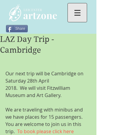
Share
LAZ Day Trip -
Cambridge
Our next trip will be Cambridge on 
Saturday 28th April
2018.  We will visit Fitzwilliam 
Museum and Art Gallery.
We are traveling with minibus and 
we have places for 15 passengers. 
You are welcome to join us in this 
trip.  
To book please click here