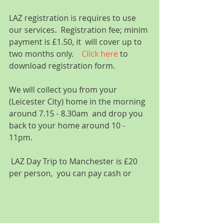
LAZ registration is requires to use 
our services.  Registration fee; minim 
payment is £1.50, it  will cover up to 
two months only.    
Click here
 to 
download registration form.
We will collect you from your 
(Leicester City) home in the morning 
around 7.15 - 8.30am  and drop you 
back to your home around 10 - 
11pm.  
 LAZ Day Trip to Manchester is £20 
per person,  you can pay cash or