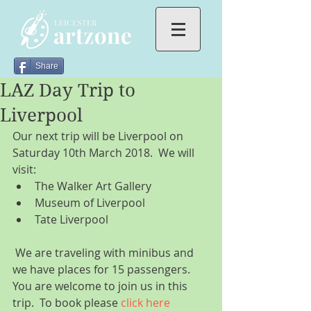
Share
LAZ Day Trip to
Liverpool
Our next trip will be Liverpool on 
Saturday 10th March 2018.  We will 
visit: 
The Walker Art Gallery  
Museum of Liverpool  
Tate Liverpool 
 We are traveling with minibus and 
we have places for 15 passengers. 
You are welcome to join us in this 
trip.  To book please 
click here