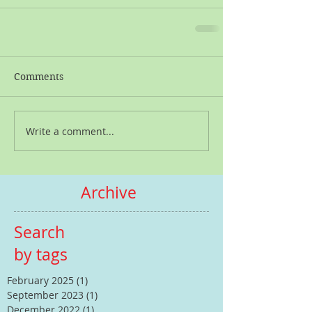
Comments
Write a comment...
Archive
Search
by tags
February 2025
(1)
1 post
September 2023
(1)
1 post
December 2022
(1)
1 post