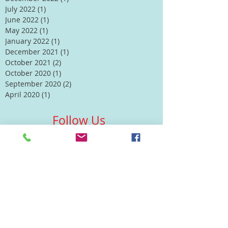
July 2022
(1)
1 post
June 2022
(1)
1 post
May 2022
(1)
1 post
January 2022
(1)
1 post
December 2021
(1)
1 post
October 2021
(2)
2 posts
October 2020
(1)
1 post
September 2020
(2)
2 posts
April 2020
(1)
1 post
Follow Us