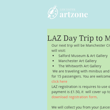
LAZ Day Trip to 
Our next trip will be Manchester C
will visit: 
Salford Museum & Art Gallery  
Manchester Art Gallery  
The Whitworth Art Gallery 
 We are traveling with minibus an
for 15 passengers. You are welcome t
click here 
LAZ registration is requires to use 
payment is £1.50, it  will cover up t
download registration form
.
We will collect you from your (Leic