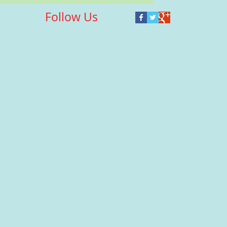
Follow Us