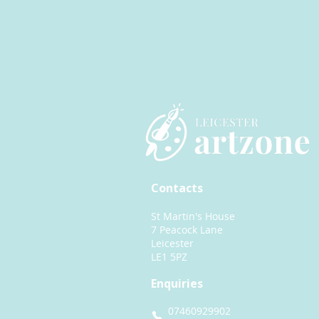
Contacts
St Martin's House
7 Peacock Lane
Leicester
LE1 5PZ
Enquiries
07460929902