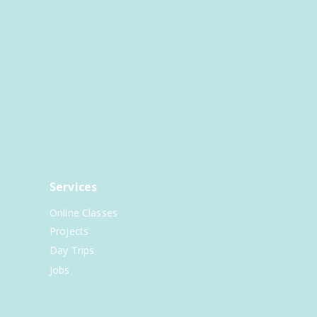
Services
Online Classes
Projects
Day Trips
Jobs