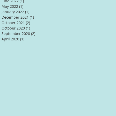
June 2022
(1)
1 post
May 2022
(1)
1 post
January 2022
(1)
1 post
December 2021
(1)
1 post
October 2021
(2)
2 posts
October 2020
(1)
1 post
September 2020
(2)
2 posts
April 2020
(1)
1 post