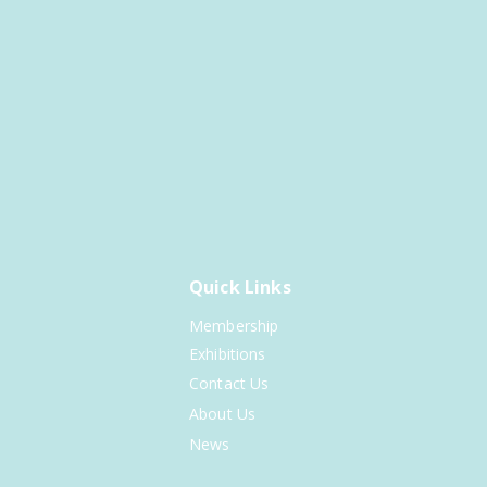
Quick Links
Membership
Exhibitions
Contact Us
About Us
News