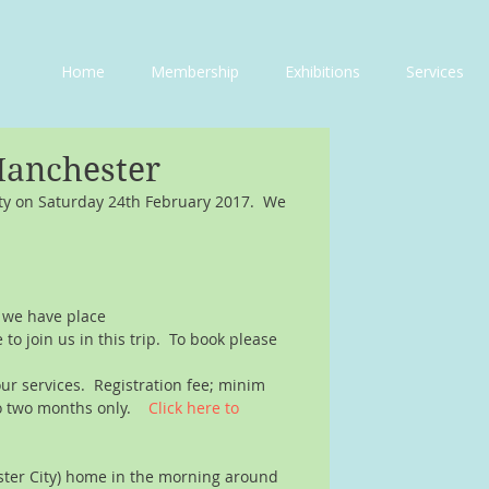
Home
Membership
Exhibitions
Services
Manchester
ity on Saturday 24th February 2017.  We 
d we have place
o join us in this trip.  To book please 
our services.  Registration fee; minim 
o two months only.    
Click here to 
ester City) home in the morning around 