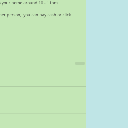
o your home around 10 - 11pm.  