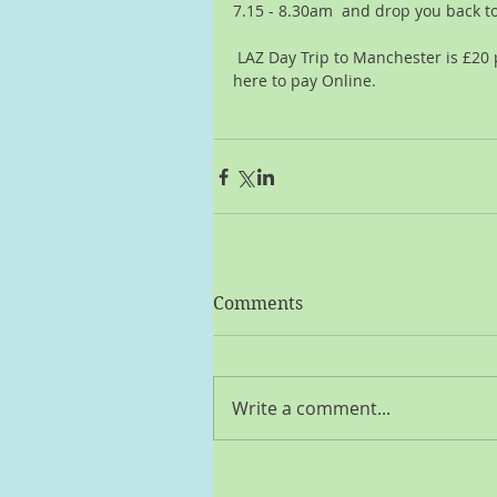
7.15 - 8.30am  and drop you back t
 LAZ Day Trip to Manchester is £20 per person,  you can pay cash or click 
here to pay Online.
Comments
Write a comment...