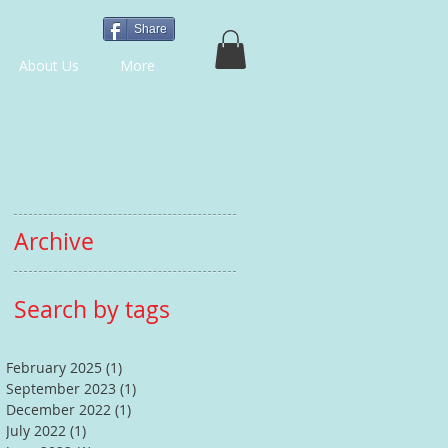
Share
About Us
More
Archive
Search by tags
February 2025
(1)
1 post
September 2023
(1)
1 post
December 2022
(1)
1 post
July 2022
(1)
1 post