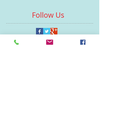
Follow Us
Contacts
St Martin's House
7 Peacock Lane
Leicester
LE1 5PZ
Enquiries
07460929902