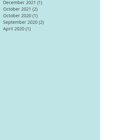
December 2021
(1)
1 post
October 2021
(2)
2 posts
October 2020
(1)
1 post
September 2020
(2)
2 posts
April 2020
(1)
1 post