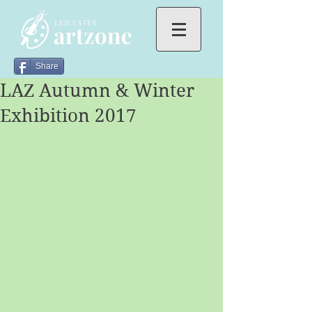
Share
LAZ Autumn & Winter
Exhibition 2017