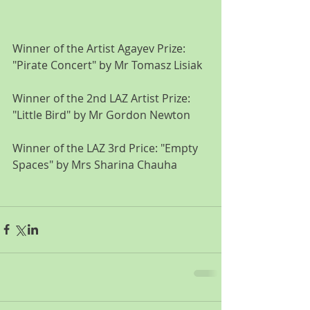
Winner of the Artist Agayev Prize: 
"Pirate Concert" by Mr Tomasz Lisiak
Winner of the 2nd LAZ Artist Prize: 
"Little Bird" by Mr Gordon Newton
Winner of the LAZ 3rd Price: "Empty 
Spaces" by Mrs Sharina Chauha