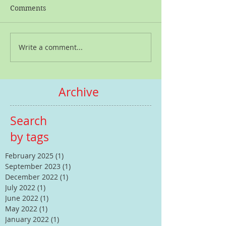
Comments
Write a comment...
Archive
Search
by tags
February 2025
(1)
1 post
September 2023
(1)
1 post
December 2022
(1)
1 post
July 2022
(1)
1 post
June 2022
(1)
1 post
May 2022
(1)
1 post
January 2022
(1)
1 post