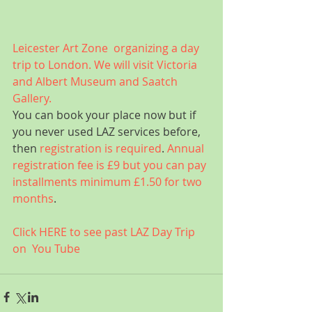
Leicester Art Zone  organizing a day 
trip to London. We will visit Victoria 
and Albert Museum and Saatch 
Gallery.
You can book your place now but if 
you never used LAZ services before, 
then 
registration is required
. 
Annual 
registration fee is £9 but you can pay 
installments minimum £1.50 for two 
months
.
Click HERE to see past LAZ Day Trip 
on  You Tube