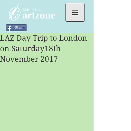
Share
LAZ Day Trip to London
on Saturday18th
November 2017