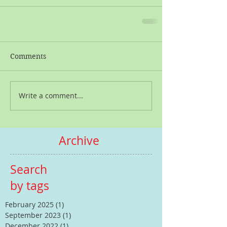
Comments
Write a comment...
Archive
Search
by tags
February 2025
(1)
1 post
September 2023
(1)
1 post
December 2022
(1)
1 post