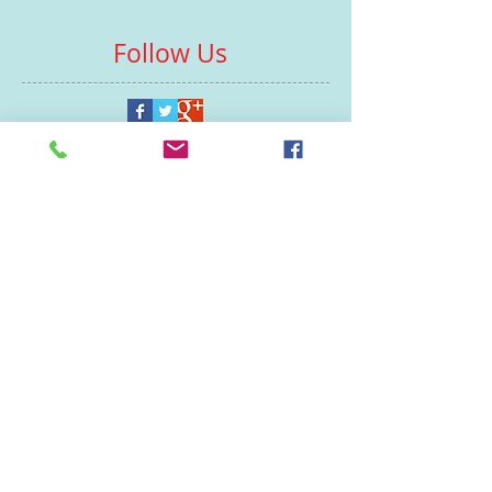
Follow Us
Contacts
St Martin's House
7 Peacock Lane
Leicester
LE1 5PZ
Enquiries
07460929902