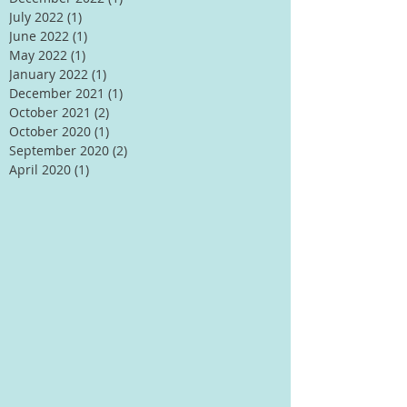
July 2022
(1)
1 post
June 2022
(1)
1 post
May 2022
(1)
1 post
January 2022
(1)
1 post
December 2021
(1)
1 post
October 2021
(2)
2 posts
October 2020
(1)
1 post
September 2020
(2)
2 posts
April 2020
(1)
1 post