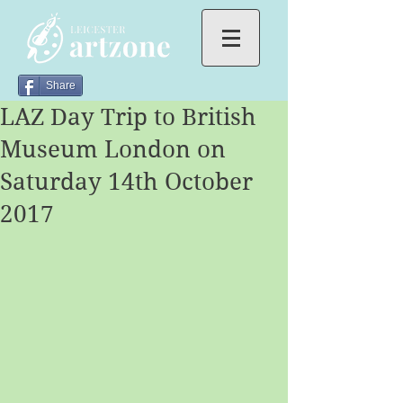
Share
LAZ Day Trip to British
Museum London on
Saturday 14th October
2017