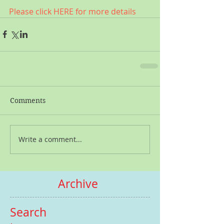
Please click HERE for more details
Comments
Write a comment...
Archive
Search