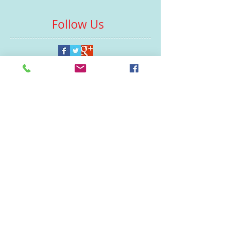
Follow Us
Contacts
St Martin's House
7 Peacock Lane
Leicester
LE1 5PZ
Enquiries
07460929902