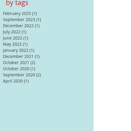
by tags
February 2025
(1)
1 post
September 2023
(1)
1 post
December 2022
(1)
1 post
July 2022
(1)
1 post
June 2022
(1)
1 post
May 2022
(1)
1 post
January 2022
(1)
1 post
December 2021
(1)
1 post
October 2021
(2)
2 posts
October 2020
(1)
1 post
September 2020
(2)
2 posts
April 2020
(1)
1 post