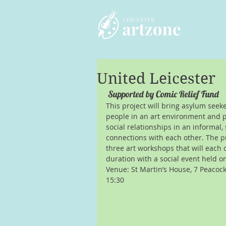
United Leicester
 Supported by Comic Relief Fund
This project will bring asylum seek
people in an art environment and 
social relationships in an informal,
connections with each other. The pr
three art workshops that will each 
duration with a social event held o
Venue: St Martin’s House, 7 Peacock 
15:30