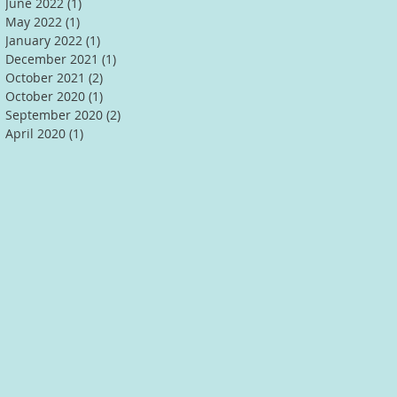
June 2022
(1)
1 post
May 2022
(1)
1 post
January 2022
(1)
1 post
December 2021
(1)
1 post
October 2021
(2)
2 posts
October 2020
(1)
1 post
September 2020
(2)
2 posts
April 2020
(1)
1 post