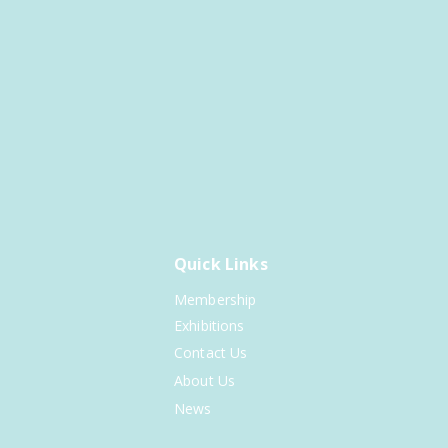
Quick Links
Membership
Exhibitions
Contact Us
About Us
News