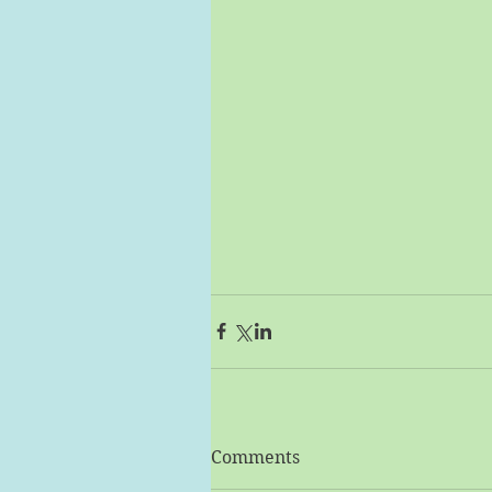
Comments