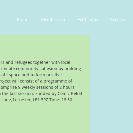
Home
Membership
Exhibitions
Services
ers and refugees together with local 
promote community cohesion by building 
 safe space and to form positive 
oject will consist of a programme of 
comprise 9 weekly sessions of 2 hours 
n the last session. Funded by Comic Relief 
Lane, Leicester, LE1 5PZ Time: 13:30 - 