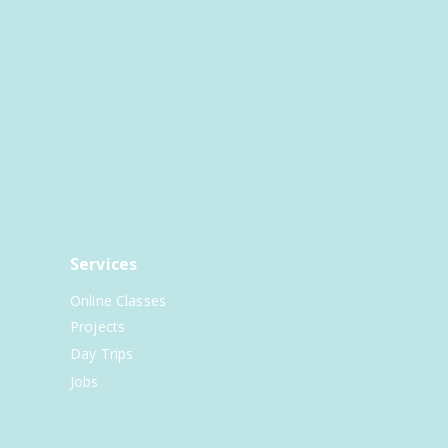
Services
Online Classes
Projects
Day Trips
Jobs