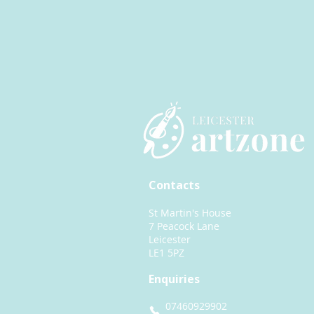
Contacts
St Martin's House
7 Peacock Lane
Leicester
LE1 5PZ
Enquiries
07460929902