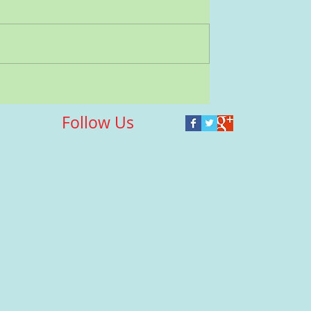
Follow Us