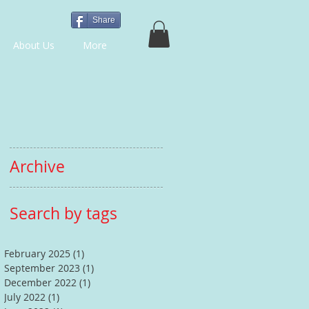
Share
About Us
More
Archive
Search by tags
February 2025
(1)
1 post
September 2023
(1)
1 post
December 2022
(1)
1 post
July 2022
(1)
1 post