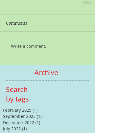
Comments
Write a comment...
Archive
Search
by tags
February 2025
(1)
1 post
September 2023
(1)
1 post
December 2022
(1)
1 post
July 2022
(1)
1 post