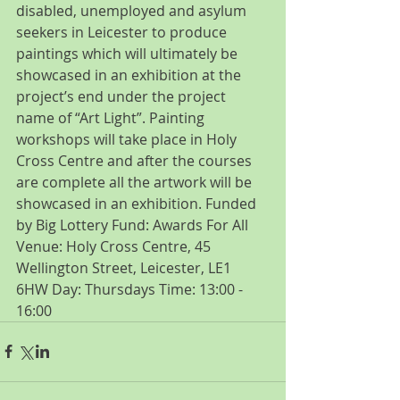
disabled, unemployed and asylum 
seekers in Leicester to produce 
paintings which will ultimately be 
showcased in an exhibition at the 
project’s end under the project 
name of “Art Light”. Painting 
workshops will take place in Holy 
Cross Centre and after the courses 
are complete all the artwork will be 
showcased in an exhibition. Funded 
by Big Lottery Fund: Awards For All 
Venue: Holy Cross Centre, 45 
Wellington Street, Leicester, LE1 
6HW Day: Thursdays Time: 13:00 - 
16:00