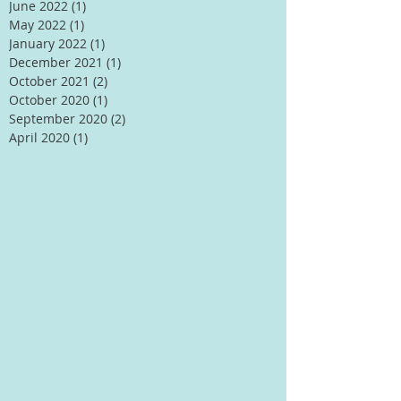
June 2022
(1)
1 post
May 2022
(1)
1 post
January 2022
(1)
1 post
December 2021
(1)
1 post
October 2021
(2)
2 posts
October 2020
(1)
1 post
September 2020
(2)
2 posts
April 2020
(1)
1 post