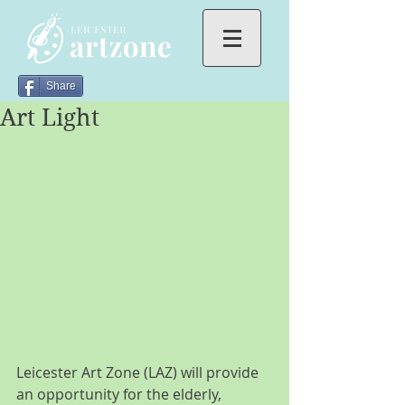
Share
Art Light
Leicester Art Zone (LAZ) will provide 
an opportunity for the elderly, 