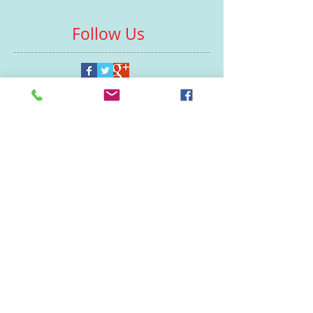
Follow Us
Contacts
St Martin's House
7 Peacock Lane
Leicester
LE1 5PZ
Enquiries
07460929902