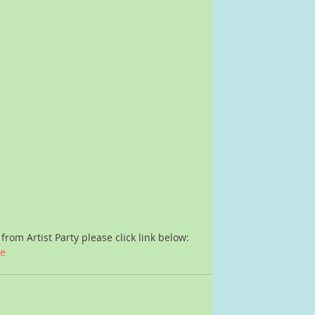
from Artist Party please click link below:
ne