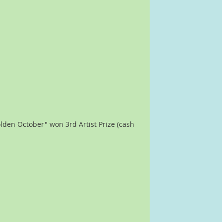
lden October" won 3rd Artist Prize (cash 