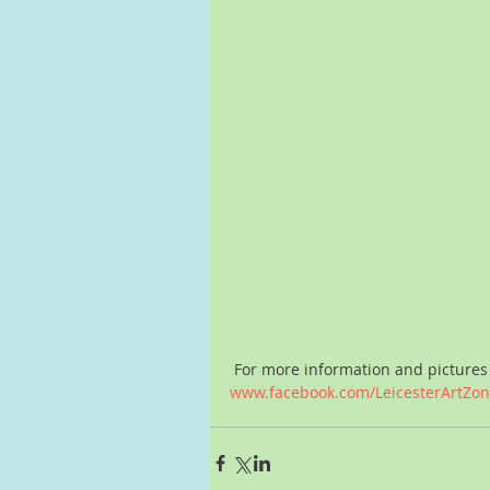
 For more information and pictures 
www.facebook.com/LeicesterArtZo