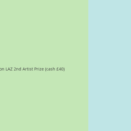
n LAZ 2nd Artist Prize (cash £40)