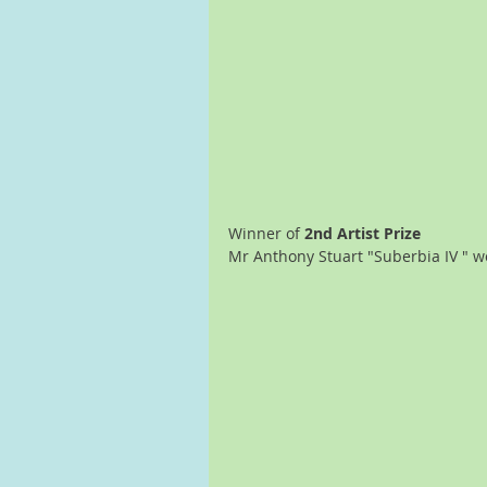
Winner of 
2nd Artist Prize
Mr Anthony Stuart "Suberbia IV " wo