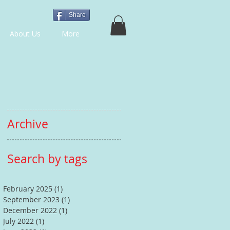
Share
About Us
More
Archive
Search by tags
February 2025
(1)
1 post
September 2023
(1)
1 post
December 2022
(1)
1 post
July 2022
(1)
1 post