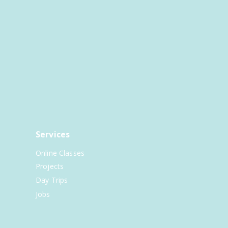
Services
Online Classes
Projects
Day Trips
Jobs