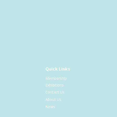
Quick Links
Membership
Exhibitions
Contact Us
About Us
News