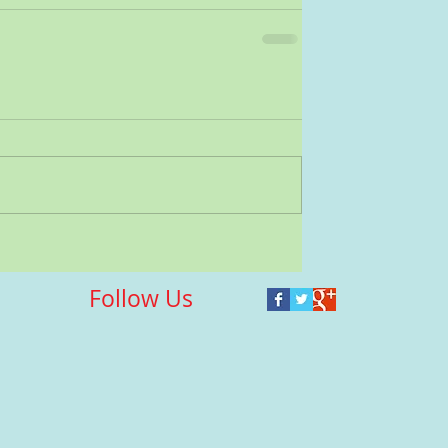
Follow Us