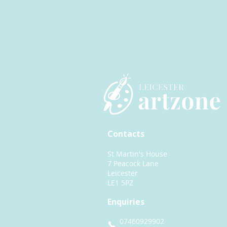
Contacts
St Martin's House
7 Peacock Lane
Leicester
LE1 5PZ
Enquiries
07460929902