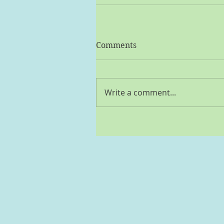
Comments
Write a comment...