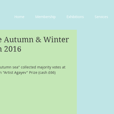
Home
Membership
Exhibitions
Services
ne Autumn & Winter
n 2016
utumn sea" collected majority votes at 
 "Artist Agayev" Prize (cash £66)