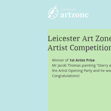
Leicester Art Zo
Artist Competitio
Winner of 
1st Artist Prize
Mr Jacob Thomas painting "Starry a
the Artist Opening Party and he won
Congratulations!