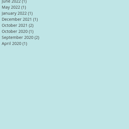
June 2022
(1)
1 post
May 2022
(1)
1 post
January 2022
(1)
1 post
December 2021
(1)
1 post
October 2021
(2)
2 posts
October 2020
(1)
1 post
September 2020
(2)
2 posts
April 2020
(1)
1 post