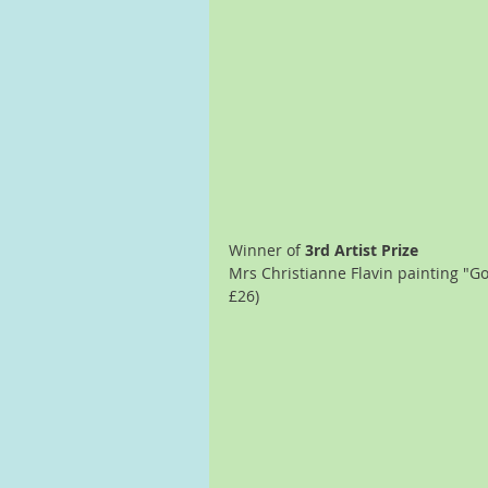
Winner of 
3rd Artist Prize
Mrs Christianne Flavin painting "Go
£26)