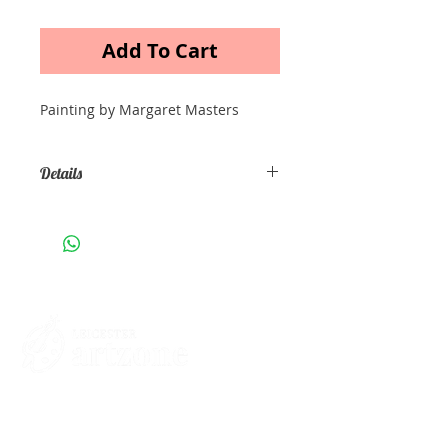
Add To Cart
Painting by Margaret Masters
Details
Acrylic painting on canvas Size: A3
Contacts
St Martin's House