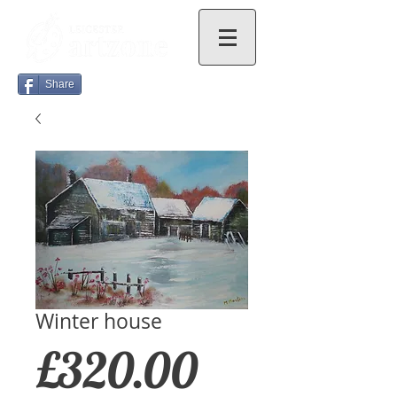
Share
Winter house
Price
£320.00