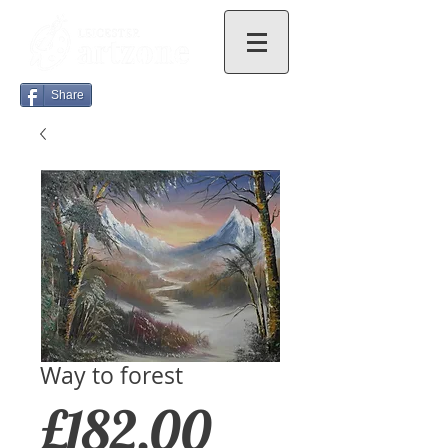
Share
Way to forest
Price
£182.00