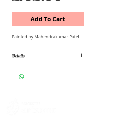
Add To Cart
Painted by Mahendrakumar Patel
Details
Oil on Canvas Size: 30cm x 40cm
Contacts