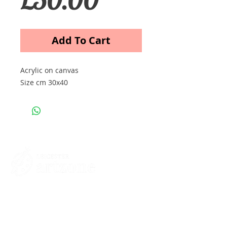
Add To Cart
Acrylic on canvas
Size cm 30x40
Contacts
St Martin's House
7 Peacock Lane