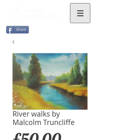
Share
River walks by
Malcolm Truncliffe
Price
£50.00