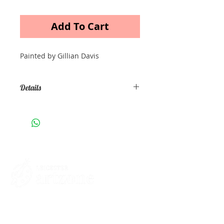
Add To Cart
Painted by Gillian Davis
Details
Oil painting on canvas Size A3
Contacts