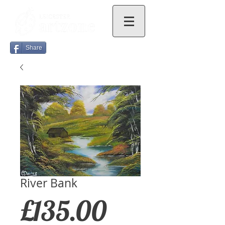
Share
River Bank
Price
£135.00