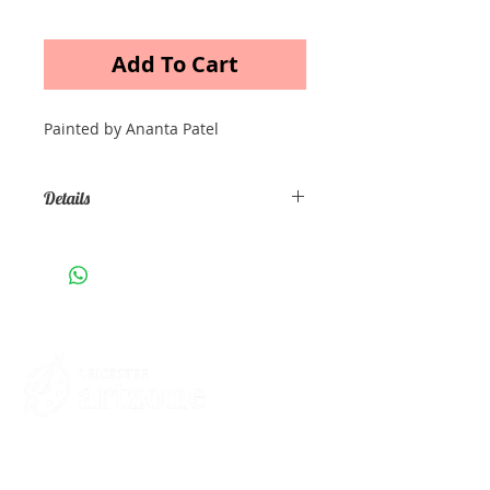
Add To Cart
Painted by Ananta Patel
Details
Acrylic painting on canvas Size A3
Contacts