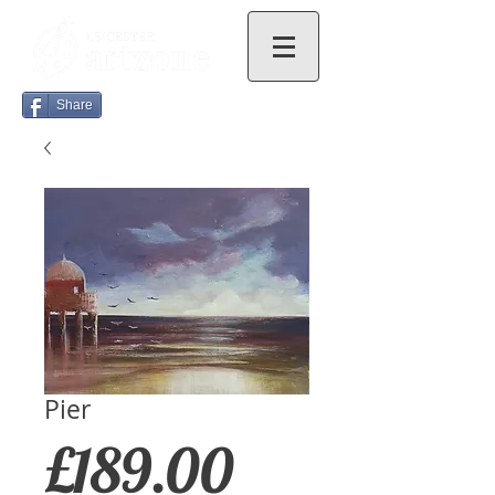
Share
Pier
Price
£189.00