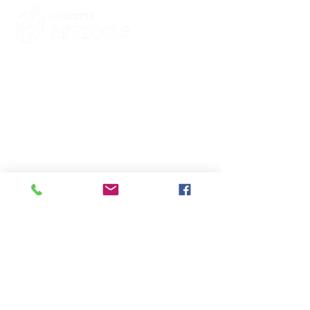
Contacts
St Martin's House
7 Peacock Lane
Leicester
LE1 5PZ
Enquiries
07460929902
contact@leicesterartzone.org
Quick Links
Membership
Exhibitions
Contact Us