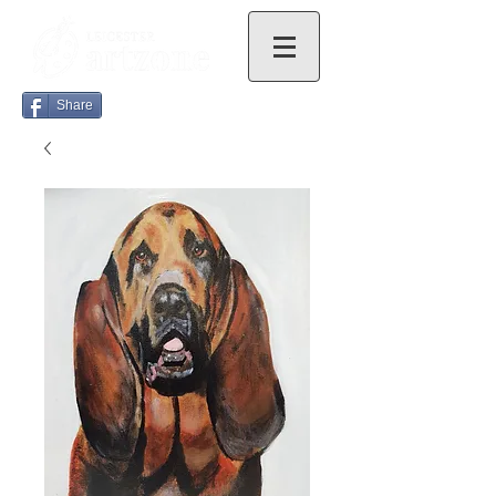
Share