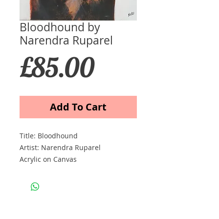
Bloodhound by
Narendra Ruparel
Price
£85.00
Add To Cart
Title: Bloodhound
Artist: Narendra Ruparel
Acrylic on Canvas
Size cm 30x40
Price £85