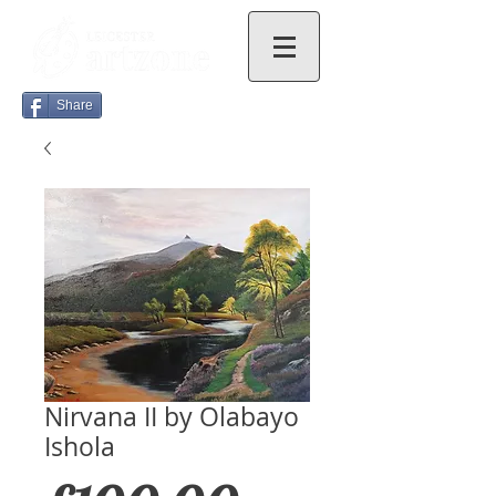
Share
Nirvana II by Olabayo
Ishola