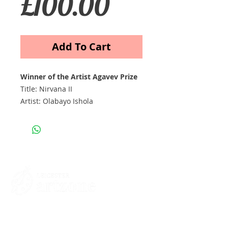
Price
£100.00
Add To Cart
Winner of the Artist Agavev Prize
Title: Nirvana II
Artist: Olabayo Ishola
Acrylic on Canvas
Contacts