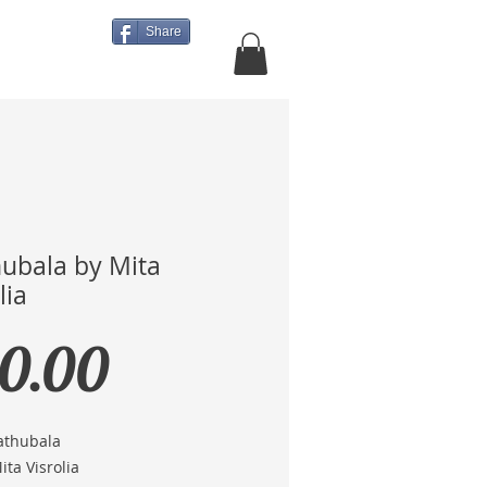
Share
About Us
More
ubala by Mita
lia
Price
0.00
Mathubala
Mita Visrolia