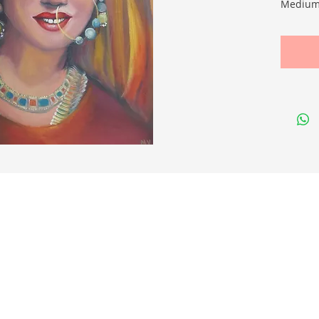
Medium:
Size cm
Quick Links
Membership