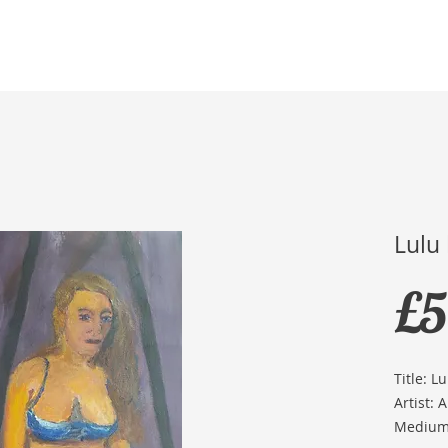
Home
Membership
Exhibitions
Services
Lulu
£5
Title: Lu
Artist: 
Medium: