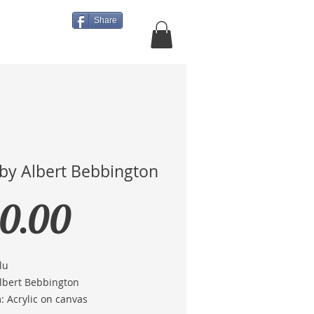
Share
About Us
More
 by Albert Bebbington
Price
0.00
lu
Albert Bebbington
 Acrylic on canvas