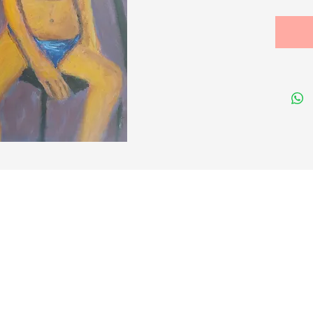
Size cm
Quick Links
Membership