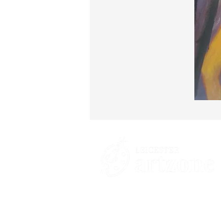
Contacts
St Martin's House