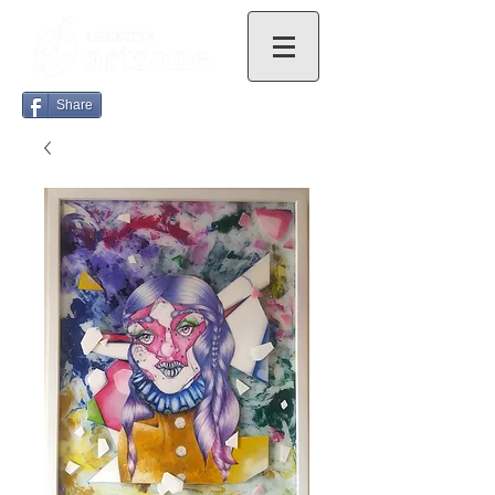
Share