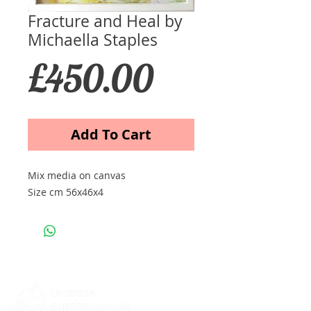
Fracture and Heal by
Michaella Staples
Price
£450.00
Add To Cart
Mix media on canvas
Size cm 56x46x4