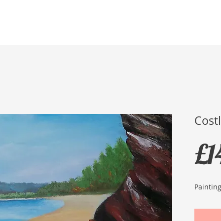
Home
Membership
Exhibitions
Services
Cost
£1
Paintin