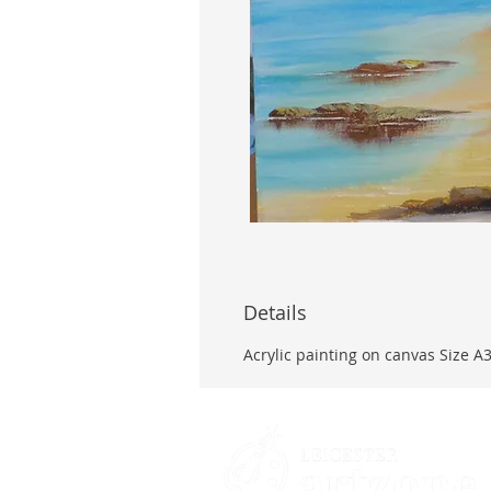
Details
Acrylic painting on canvas Size A