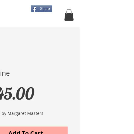
Share
About Us
More
line
Price
45.00
g by Margaret Masters
Add To Cart