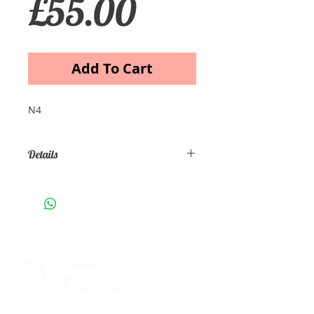
Price
£55.00
Add To Cart
N4
Details
Autumn in Highlands Artist: Mike
Patel Medium: Oil on canvas Size
cm 100x70x3 Price £55