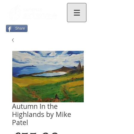
Share
Autumn In the
Highlands by Mike
Patel