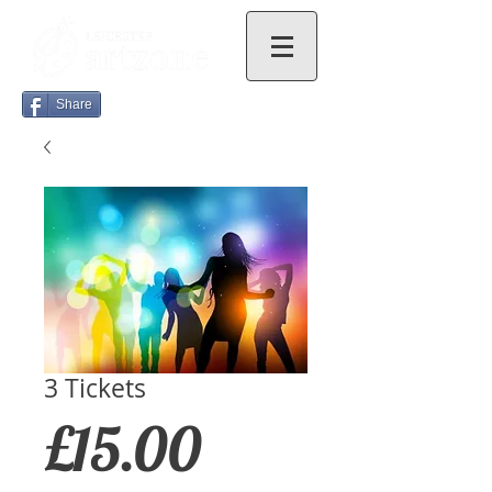
Share
3 Tickets
Price
£15.00