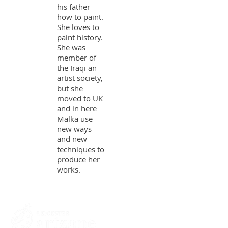
his father
how to paint.
She loves to
paint history.
She was
member of
the Iraqi an
artist society,
but she
moved to UK
and in here
Malka use
new ways
and new
techniques to
produce her
works.