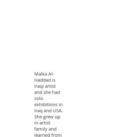
Malka Al-
Haddad is
Iraqi artist
and she had
solo
exhibitions in
Iraq and USA.
She grew up
in artist
family and
learned from