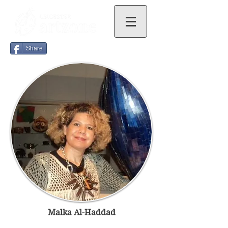
Share
Malka Al-Haddad