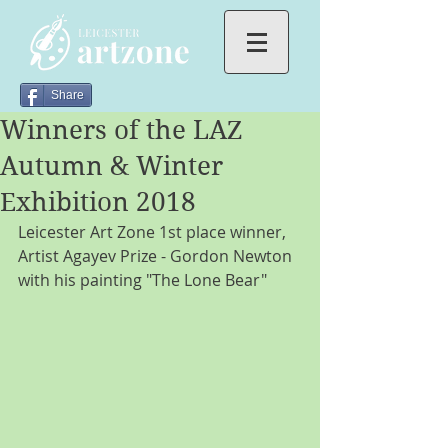
Share
Winners of the LAZ
Autumn & Winter
Exhibition 2018
Leicester Art Zone 1st place winner, 
Artist Agayev Prize - Gordon Newton 
with his painting "The Lone Bear"