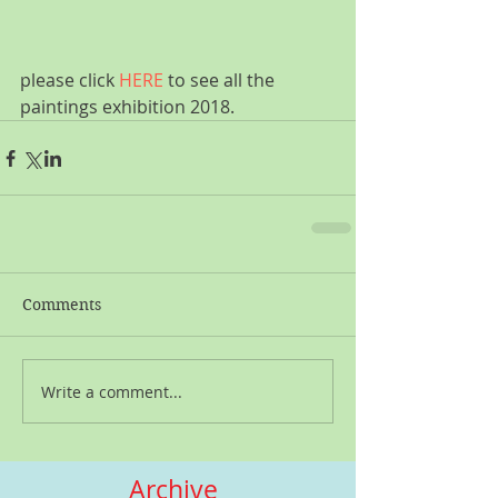
please click 
HERE
 to see all the 
paintings exhibition 2018.
Comments
Write a comment...
Archive