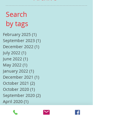
Search
by tags
February 2025
(1)
1 post
September 2023
(1)
1 post
December 2022
(1)
1 post
July 2022
(1)
1 post
June 2022
(1)
1 post
May 2022
(1)
1 post
January 2022
(1)
1 post
December 2021
(1)
1 post
October 2021
(2)
2 posts
October 2020
(1)
1 post
September 2020
(2)
2 posts
April 2020
(1)
1 post
Follow Us