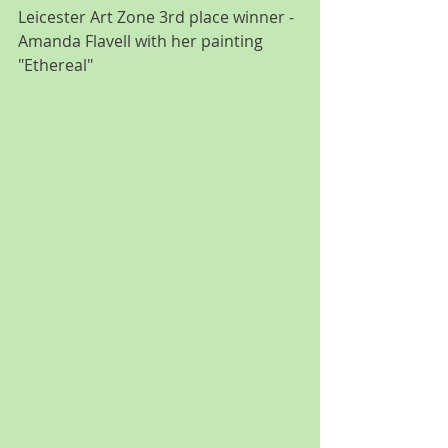
Leicester Art Zone 3rd place winner - 
Amanda Flavell with her painting 
"Ethereal"