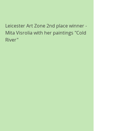
Leicester Art Zone 2nd place winner - 
Mita Visrolia with her paintings "Cold 
River"