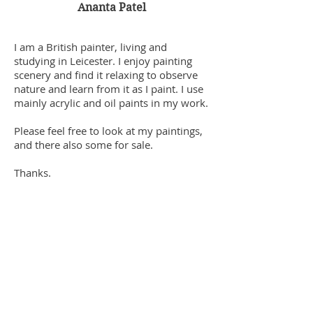
Ananta Patel
I am a British painter, living and
studying in Leicester. I enjoy painting
scenery and find it relaxing to observe
nature and learn from it as I paint. I use
mainly acrylic and oil paints in my work.
Please feel free to look at my paintings,
and there also some for sale.
Thanks.