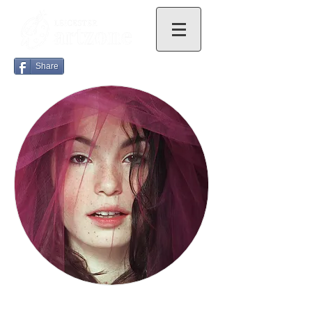
Share