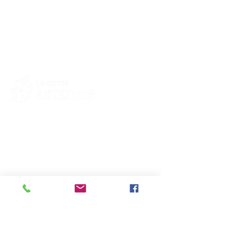
Contacts
St Martin's House
7 Peacock Lane
Leicester
LE1 5PZ
Enquiries
07460929902
contact@leicesterartzone.org